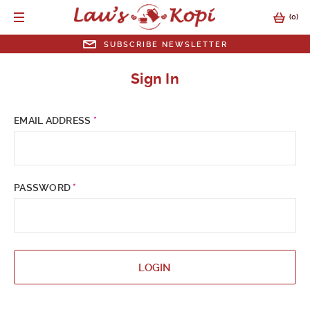
(
0
)
SUBSCRIBE NEWSLETTER
SUBSCRIBE NEWSLETTER
Sign In
EMAIL ADDRESS
EMAIL ADDRESS
*
SUBMIT
PASSWORD
*
LOGIN