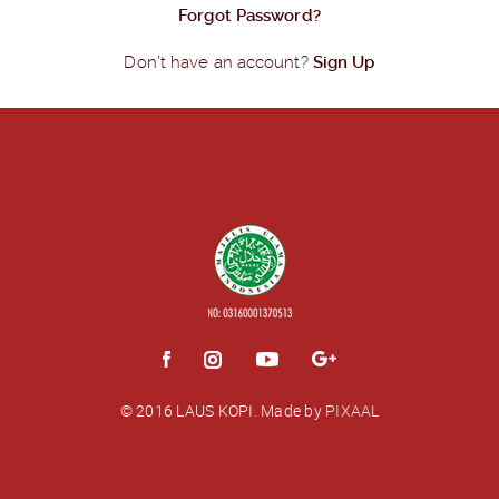
Forgot Password?
Don’t have an account?
Sign Up
© 2016 LAUS KOPI.
Made by
PIXAAL