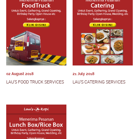
02 August 2018
21 July 2018
LAU'S FOOD TRUCK SERVICES
LAU'S CATERING SERVICES