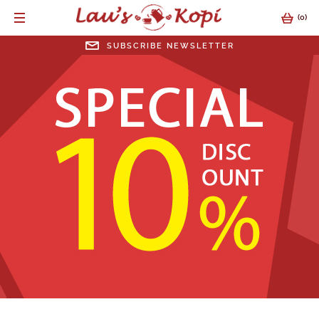
(
0
)
SUBSCRIBE NEWSLETTER
SUBSCRIBE NEWSLETTER
EMAIL ADDRESS
SUBMIT