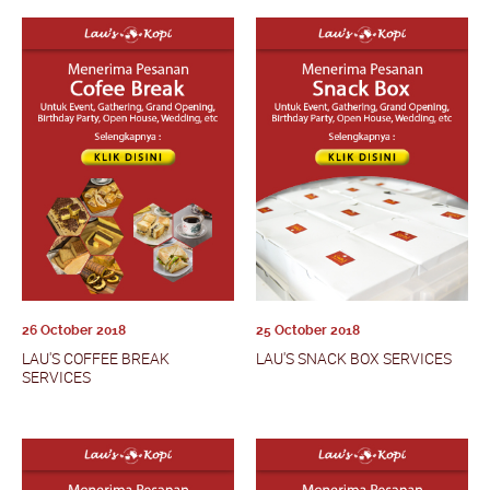
26 October 2018
25 October 2018
LAU'S COFFEE BREAK
LAU'S SNACK BOX SERVICES
SERVICES