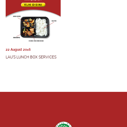
22 August 2016
LAU'S LUNCH BOX SERVICES